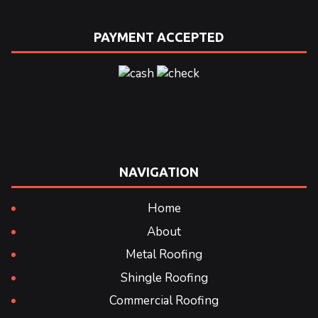
PAYMENT ACCEPTED
NAVIGATION
Home
About
Metal Roofing
Shingle Roofing
Commercial Roofing