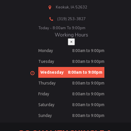
Keokuk, IA 52632
(319) 253-3827
Today - 8:00am To 9:00pm
Working Hours
×
Monday
8:00am to 9:00pm
Tuesday
8:00am to 9:00pm
Wednesday
8:00am to 9:00pm
Thursday
8:00am to 9:00pm
Friday
8:00am to 9:00pm
Saturday
8:00am to 9:00pm
Sunday
8:00am to 9:00pm