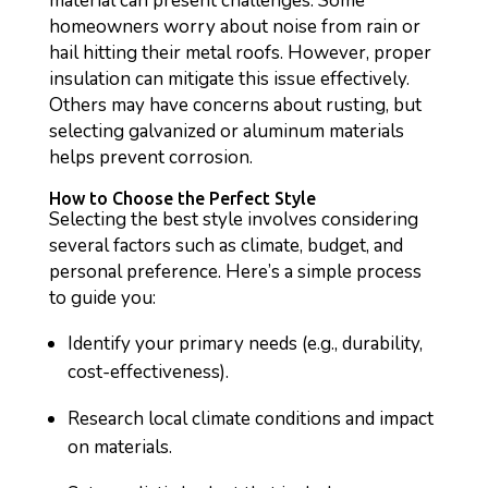
material can present challenges. Some
homeowners worry about noise from rain or
hail hitting their metal roofs. However, proper
insulation can mitigate this issue effectively.
Others may have concerns about rusting, but
selecting galvanized or aluminum materials
helps prevent corrosion.
How to Choose the Perfect Style
Selecting the best style involves considering
several factors such as climate, budget, and
personal preference. Here’s a simple process
to guide you:
Identify your primary needs (e.g., durability,
cost-effectiveness).
Research local climate conditions and impact
on materials.