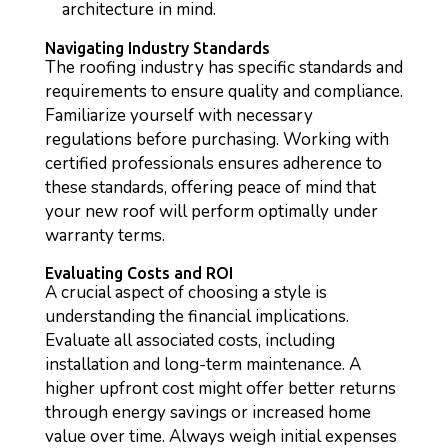
architecture in mind.
Navigating Industry Standards
The roofing industry has specific standards and
requirements to ensure quality and compliance.
Familiarize yourself with necessary
regulations before purchasing. Working with
certified professionals ensures adherence to
these standards, offering peace of mind that
your new roof will perform optimally under
warranty terms.
Evaluating Costs and ROI
A crucial aspect of choosing a style is
understanding the financial implications.
Evaluate all associated costs, including
installation and long-term maintenance. A
higher upfront cost might offer better returns
through energy savings or increased home
value over time. Always weigh initial expenses