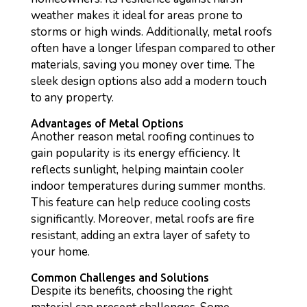
weather makes it ideal for areas prone to
storms or high winds. Additionally, metal roofs
often have a longer lifespan compared to other
materials, saving you money over time. The
sleek design options also add a modern touch
to any property.
Advantages of Metal Options
Another reason metal roofing continues to
gain popularity is its energy efficiency. It
reflects sunlight, helping maintain cooler
indoor temperatures during summer months.
This feature can help reduce cooling costs
significantly. Moreover, metal roofs are fire
resistant, adding an extra layer of safety to
your home.
Common Challenges and Solutions
Despite its benefits, choosing the right