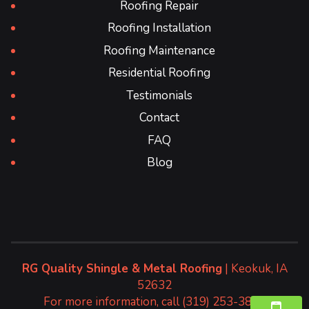
Roofing Repair
Roofing Installation
Roofing Maintenance
Residential Roofing
Testimonials
Contact
FAQ
Blog
RG Quality Shingle & Metal Roofing
|
Keokuk
,
IA
52632
For more information, call
(319) 253-3827