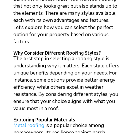
that not only looks great but also stands up to
the elements. There are many styles available,
each with its own advantages and features.
Let’s explore how you can select the perfect
option for your property based on various
factors.
Why Consider Different Roofing Styles?
The first step in selecting a roofing style is
understanding why it matters. Each style offers
unique benefits depending on your needs. For
instance, some options provide better energy
efficiency, while others excel in weather
resistance. By considering different styles, you
ensure that your choice aligns with what you
value most in a roof.
Exploring Popular Materials
Metal roofing
is a popular choice among
homeowners. Its resilience against harsh