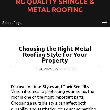
RG QUALITY SHINGLE &
METAL ROOFING
Select Page
Choosing the Right Metal
Roofing Style for Your
Property
Jul 24, 2025
|
Metal Roofing
Discover Various Styles and Their Benefits
When it comes to protecting your home, the
roof is one of the most important parts.
Choosing a suitable style can affect both
durability and aesthetics. You want something