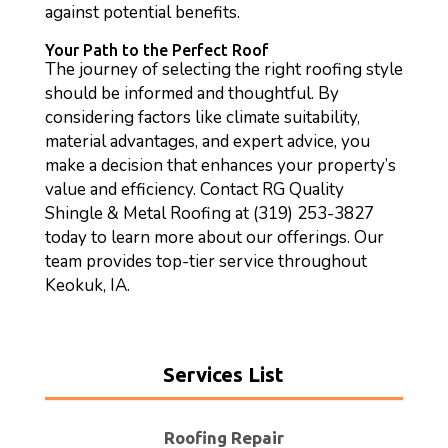
against potential benefits.
Your Path to the Perfect Roof
The journey of selecting the right roofing style
should be informed and thoughtful. By
considering factors like climate suitability,
material advantages, and expert advice, you
make a decision that enhances your property’s
value and efficiency. Contact RG Quality
Shingle & Metal Roofing at (319) 253-3827
today to learn more about our offerings. Our
team provides top-tier service throughout
Keokuk, IA.
Services List
Roofing Repair