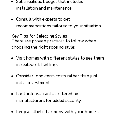
Set a realistic budget that includes
installation and maintenance.
Consult with experts to get
recommendations tailored to your situation.
Key Tips for Selecting Styles
There are proven practices to follow when
choosing the right roofing style:
Visit homes with different styles to see them
in real-world settings.
Consider long-term costs rather than just
initial investment.
Look into warranties offered by
manufacturers for added security.
Keep aesthetic harmony with your home’s