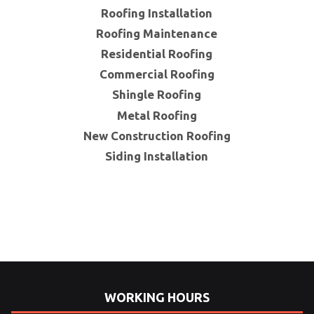
Roofing Installation
Roofing Maintenance
Residential Roofing
Commercial Roofing
Shingle Roofing
Metal Roofing
New Construction Roofing
Siding Installation
WORKING HOURS