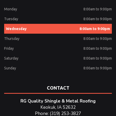
Monday
8:00am to 9:00pm
Tuesday
8:00am to 9:00pm
Wednesday
8:00am to 9:00pm
Thursday
8:00am to 9:00pm
Friday
8:00am to 9:00pm
Saturday
8:00am to 9:00pm
Sunday
8:00am to 9:00pm
CONTACT
RG Quality Shingle & Metal Roofing
Keokuk, IA 52632
Phone: (319) 253-3827